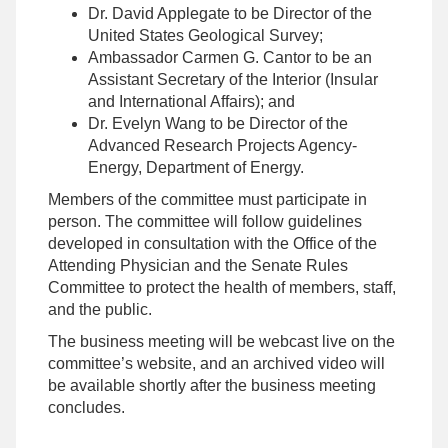
Dr. David Applegate to be Director of the
United States Geological Survey;
Ambassador Carmen G. Cantor to be an
Assistant Secretary of the Interior (Insular
and International Affairs); and
Dr. Evelyn Wang to be Director of the
Advanced Research Projects Agency-
Energy, Department of Energy.
Members of the committee must participate in
person. The committee will follow guidelines
developed in consultation with the Office of the
Attending Physician and the Senate Rules
Committee to protect the health of members, staff,
and the public.
The business meeting will be webcast live on the
committee’s website, and an archived video will
be available shortly after the business meeting
concludes.