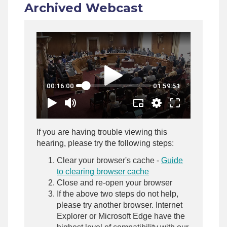
Archived Webcast
If you are having trouble viewing this
hearing, please try the following steps:
Clear your browser's cache -
Guide
to clearing browser cache
Close and re-open your browser
If the above two steps do not help,
please try another browser. Internet
Explorer or Microsoft Edge have the