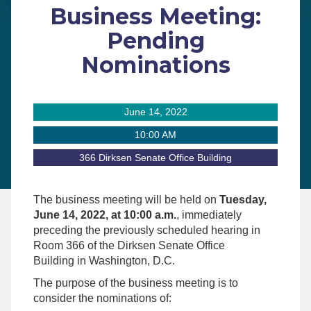
Business Meeting:
Pending
Nominations
June 14, 2022
10:00 AM
366 Dirksen Senate Office Building
The business meeting will be held on
Tuesday,
June 14, 2022, at 10:00 a.m.
, immediately
preceding the previously scheduled hearing in
Room 366 of the Dirksen Senate Office
Building in Washington, D.C.
The purpose of the business meeting is to
consider the nominations of: