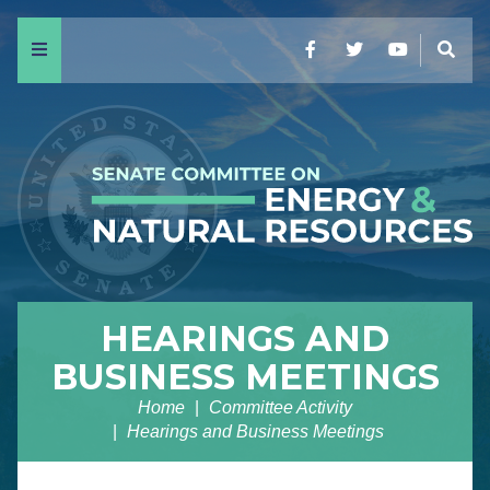
Menu
Facebook
Twitter
YouTube
Sear
HEARINGS AND
BUSINESS MEETINGS
Home
Committee Activity
Hearings and Business Meetings