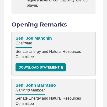
highest level of compatibility with our
player.
Opening Remarks
Sen. Joe Manchin
Chairman
Senate Energy and Natural Resources
Committee
DOWNLOAD STATEMENT
Sen. John Barrasso
Ranking Member
Senate Energy and Natural Resources
Committee