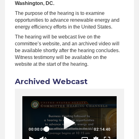
Washington, DC.
The purpose of the hearing is to examine
opportunities to advance renewable energy and
energy efficiency efforts in the United States.
The hearing will be webcast live on the
committee’s website, and an archived video will
be available shortly after the hearing concludes.
Witness testimony will be available on the
website at the start of the hearing.
Archived Webcast