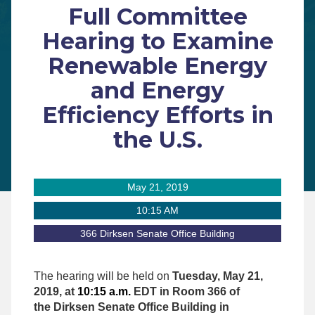
Full Committee
Hearing to Examine
Renewable Energy
and Energy
Efficiency Efforts in
the U.S.
May 21, 2019
10:15 AM
366 Dirksen Senate Office Building
The hearing will be held on
Tuesday, May 21,
2019, at
10:15 a.m.
EDT
in Room 366 of
the Dirksen Senate Office Building in