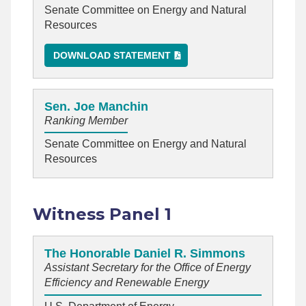
Senate Committee on Energy and Natural
Resources
DOWNLOAD STATEMENT
Sen. Joe Manchin
Ranking Member
Senate Committee on Energy and Natural
Resources
Witness Panel 1
The Honorable Daniel R. Simmons
Assistant Secretary for the Office of Energy
Efficiency and Renewable Energy