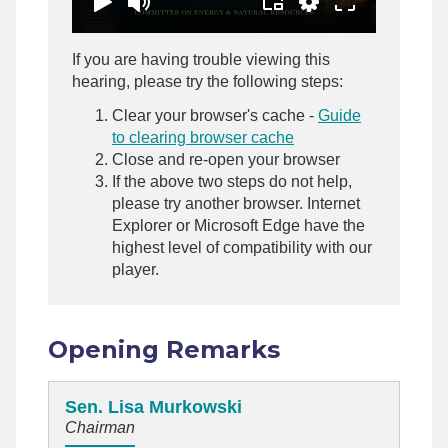
If you are having trouble viewing this
hearing, please try the following steps:
Clear your browser's cache -
Guide
to clearing browser cache
Close and re-open your browser
If the above two steps do not help,
please try another browser. Internet
Explorer or Microsoft Edge have the
highest level of compatibility with our
player.
Opening Remarks
Sen. Lisa Murkowski
Chairman