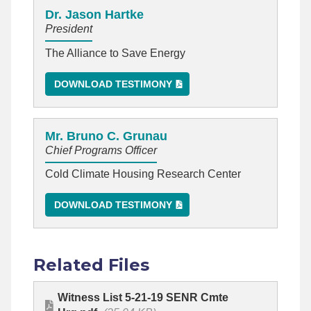
Dr. Jason Hartke
President
The Alliance to Save Energy
DOWNLOAD TESTIMONY
Mr. Bruno C. Grunau
Chief Programs Officer
Cold Climate Housing Research Center
DOWNLOAD TESTIMONY
Related Files
Witness List 5-21-19 SENR Cmte