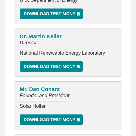
U.S. Department of Energy
DOWNLOAD TESTIMONY
Dr. Martin Keller
Director
National Renewable Energy Laboratory
DOWNLOAD TESTIMONY
Mr. Dan Conant
Founder and President
Solar Holler
DOWNLOAD TESTIMONY