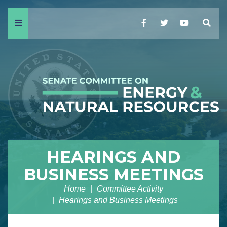
Menu
Facebook
Twitter
YouTube
Sear
HEARINGS AND
BUSINESS MEETINGS
Home
Committee Activity
Hearings and Business Meetings