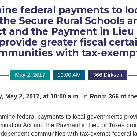
ine federal payments to l
the Secure Rural Schools 
t and the Payment in Lieu
rovide greater fiscal certa
munities with tax-exempt 
May 2, 2017
10:00 AM
366 Dirksen
, May 2, 2017, at 10:00 a.m. in Room 366 of th
xamine federal payments to local governments prov
ination Act and the Payment in Lieu of Taxes pro
ce-dependent communities with tax-exempt federal l