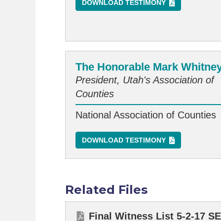
DOWNLOAD TESTIMONY
The Honorable Mark Whitne
President, Utah's Association of
Counties
National Association of Counties
DOWNLOAD TESTIMONY
Related Files
Final Witness List 5-2-17 