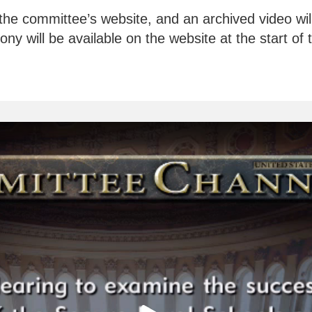
the committee’s website, and an archived video will 
ny will be available on the website at the start of 