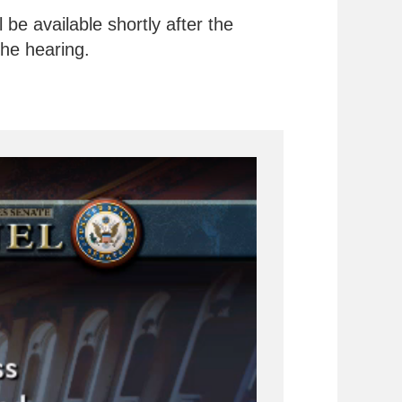
be available shortly after the
the hearing.