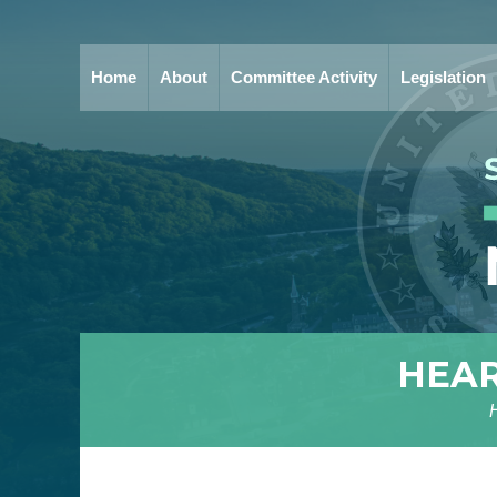
Home
About
Committee Activity
Legislation
HEAR