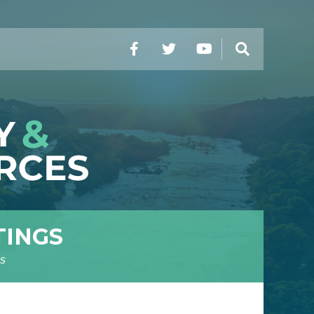
Facebook
Twitter
YouTube
Search
TINGS
s