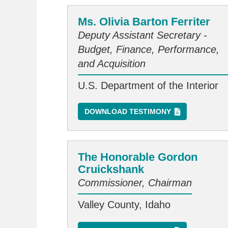
Ms. Olivia Barton Ferriter
Deputy Assistant Secretary -
Budget, Finance, Performance,
and Acquisition
U.S. Department of the Interior
DOWNLOAD TESTIMONY
The Honorable Gordon
Cruickshank
Commissioner, Chairman
Valley County, Idaho