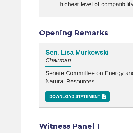
highest level of compatibilit
Opening Remarks
Sen. Lisa Murkowski
Chairman
Senate Committee on Energy an
Natural Resources
DOWNLOAD STATEMENT
Witness Panel 1