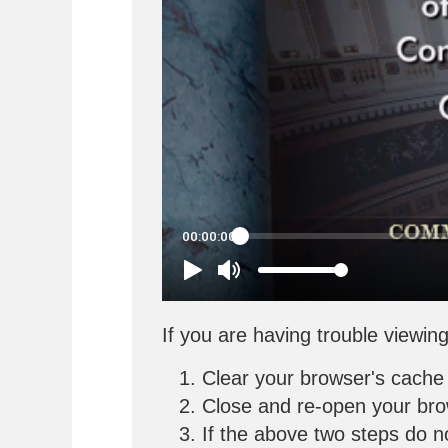
If you are having trouble viewing
Clear your browser's cache
Close and re-open your br
If the above two steps do n