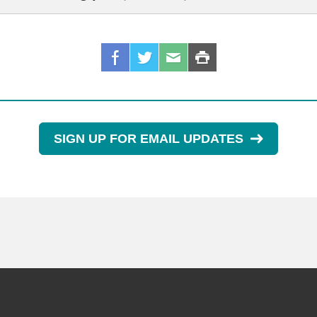
SIGN UP FOR EMAIL UPDATES