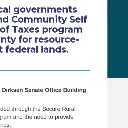
ocal governments
and Community Self
 of Taxes program
inty for resource-
federal lands.
e Dirksen Senate Office Building
ided through the Secure Rural
gram and the need to provide
ands.