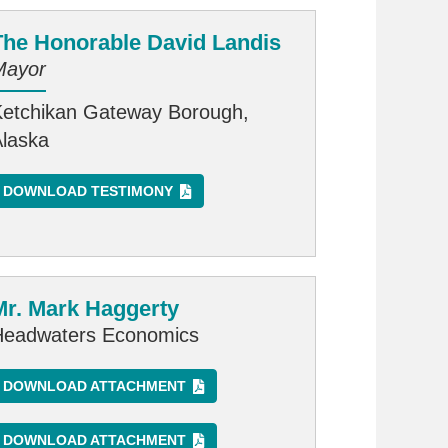
The Honorable David Landis
Mayor
Ketchikan Gateway Borough,
Alaska
DOWNLOAD TESTIMONY
Mr. Mark Haggerty
Headwaters Economics
DOWNLOAD ATTACHMENT
DOWNLOAD ATTACHMENT