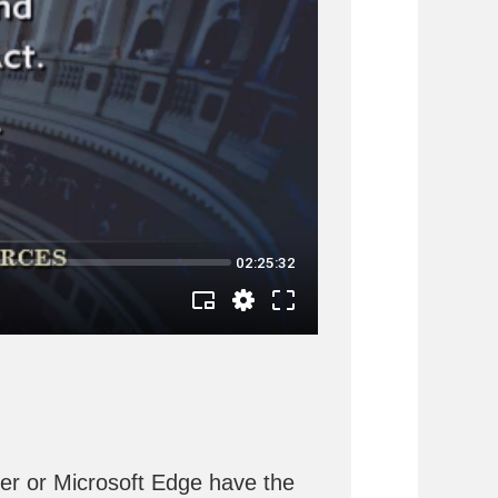
rer or Microsoft Edge have the