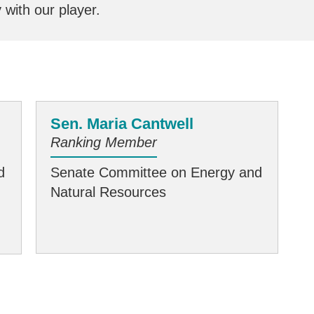
y with our player.
Sen. Maria Cantwell
Ranking Member
d
Senate Committee on Energy and
Natural Resources