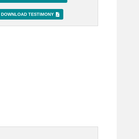
DOWNLOAD TESTIMONY