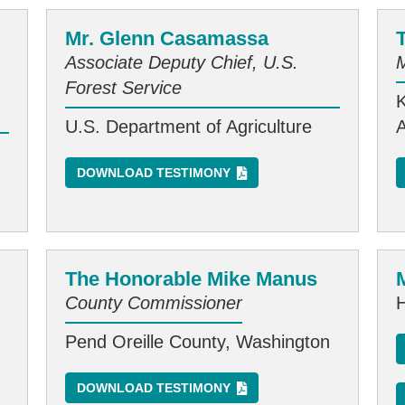
Mr. Glenn Casamassa
Associate Deputy Chief, U.S.
Forest Service
U.S. Department of Agriculture
DOWNLOAD TESTIMONY
The Honorable Mike Manus
County Commissioner
Pend Oreille County, Washington
DOWNLOAD TESTIMONY