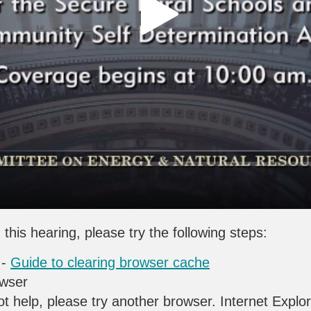
 this hearing, please try the following steps:
 -
Guide to clearing browser cache
owser
ot help, please try another browser. Internet Explo