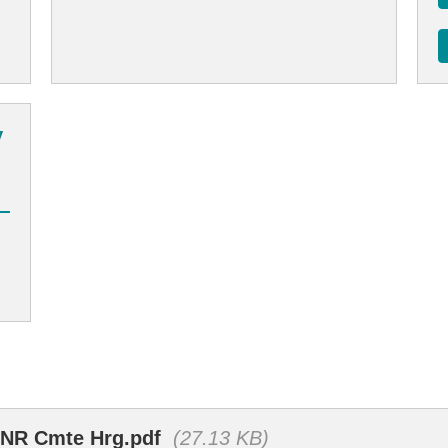
y
SENR Cmte Hrg.pdf
(27.13 KB)