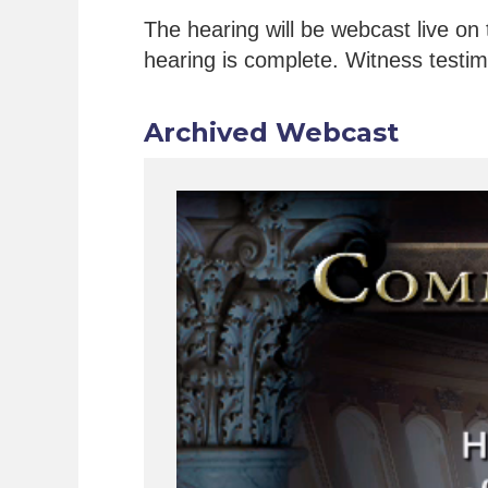
The hearing will be webcast live on 
hearing is complete. Witness testimo
Archived Webcast