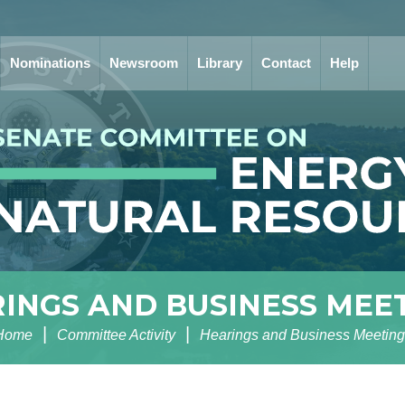
Nominations
Newsroom
Library
Contact
Help
INGS AND BUSINESS MEE
Home
Committee Activity
Hearings and Business Meeting