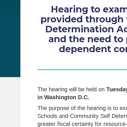
Hearing to exam
provided through 
Determination Ac
and the need to p
dependent com
The hearing will be held on
Tuesday
in Washington D.C.
The purpose of the hearing is to e
Schools and Community Self Determ
greater fiscal certainty for resour