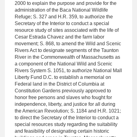
2000 to explain the purpose and provide for the
administration of the Baca National Wildlife
Refuge; S. 327 and H.R. 359, to authorize the
Secretary of the Interior to conduct a special
resource study of sites associated with the life of
Cesar Estrada Chavez and the farm labor
movement; S. 868, to amend the Wild and Scenic
Rivers Act to designate segments of the Taunton
River in the Commonwealth of Massachusetts as
a component of the National Wild and Scenic
Rivers System S. 1051, to authorize National Mall
Liberty Fund D.C. to establish a memorial on
Federal land in the District of Columbia at
Constitution Gardens previously approved to
honor free persons and slaves who fought for
independence, liberty, and justice for all during
the American Revolution; S. 1184 and H.R. 1021;
to direct the Secretary of the Interior to conduct a
special resources study regarding the suitability
and feasibility of designating certain historic