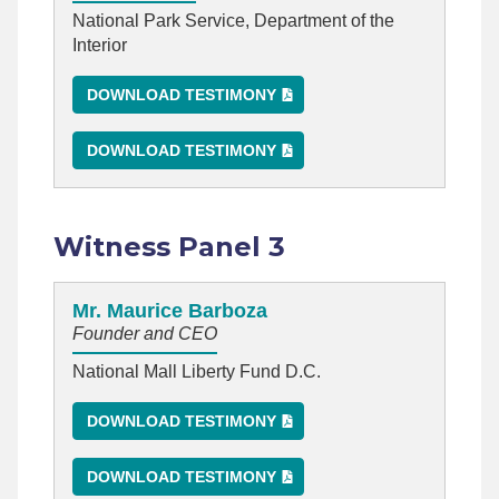
National Park Service, Department of the
Interior
DOWNLOAD TESTIMONY
DOWNLOAD TESTIMONY
Witness Panel 3
Mr. Maurice Barboza
Founder and CEO
National Mall Liberty Fund D.C.
DOWNLOAD TESTIMONY
DOWNLOAD TESTIMONY