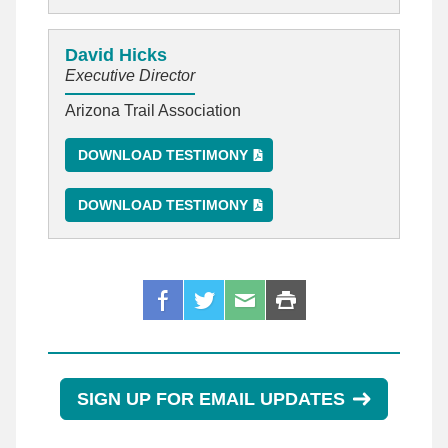
David Hicks
Executive Director
Arizona Trail Association
DOWNLOAD TESTIMONY
DOWNLOAD TESTIMONY
SIGN UP FOR EMAIL UPDATES