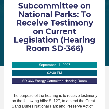
Subcommittee on
National Parks: To
Receive Testimony
on Current
Legislation (Hearing
Room SD-366)
September 11, 2007
02:30 PM
SD-366 Energy Committee Hearing Room
The purpose of the hearing is to receive testimony
on the following bills: S. 127, to amend the Great
Sand Dunes National Park and Preserve Act of