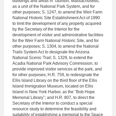
buildings and areas in Taunton, Massachusetts,
as a unit of the National Park System, and for
other purposes; S. 1247, to amend the Weir Farm
National Historic Site Establishment Act of 1990
to limit the development of any property acquired
by the Secretary of the Interior for the
development of visitor and administrative facilities
for the Weir Farm National Historic Site, and for
other purposes; S. 1304, to amend the National
Trails System Act to designate the Arizona
National Scenic Trail; S. 1329, to extend the
Acadia National Park Advisory Commission, to
provide improved visitor services at the park, and
for other purposes; H.R. 759, to redesignate the
Ellis Island Library on the third floor of the Ellis
Island Immigration Museum, located on Ellis
Island in New York Harbor, as the "Bob Hope
Memorial Library"; and H.R. 807, to direct the
Secretary of the Interior to conduct a special
resource study to determine the feasibility and
suitability of establishing a memorial to the Space