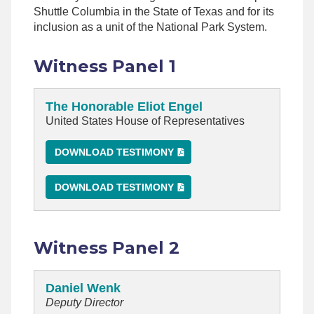
Shuttle Columbia in the State of Texas and for its
inclusion as a unit of the National Park System.
Witness Panel 1
The Honorable Eliot Engel
United States House of Representatives
DOWNLOAD TESTIMONY
DOWNLOAD TESTIMONY
Witness Panel 2
Daniel Wenk
Deputy Director