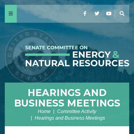
Menu
Facebook
Twitter
YouTube
Sear
HEARINGS AND
BUSINESS MEETINGS
Home
Committee Activity
Hearings and Business Meetings