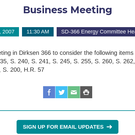
Business Meeting
, 2007
11:30 AM
SD-366 Energy Committee He
ing in Dirksen 366 to consider the following item
35, S. 240, S. 241, S. 245, S. 255, S. 260, S. 262,
, S. 200, H.R. 57
SIGN UP FOR EMAIL UPDATES