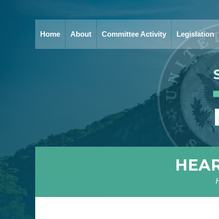
Home
About
Committee Activity
Legislation
HEAR