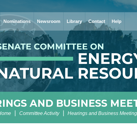
Nominations
Newsroom
Library
Contact
Help
INGS AND BUSINESS MEE
Home
Committee Activity
Hearings and Business Meeting