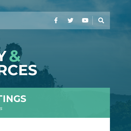
Facebook
Twitter
YouTube
Search
TINGS
s