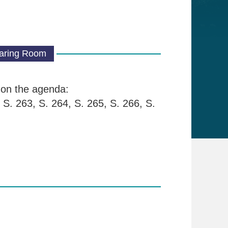
aring Room
s on the agenda:
 S. 263, S. 264, S. 265, S. 266, S.