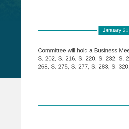
January 31
Committee will hold a Business Meet
S. 202, S. 216, S. 220, S. 232, S. 2
268, S. 275, S. 277, S. 283, S. 320