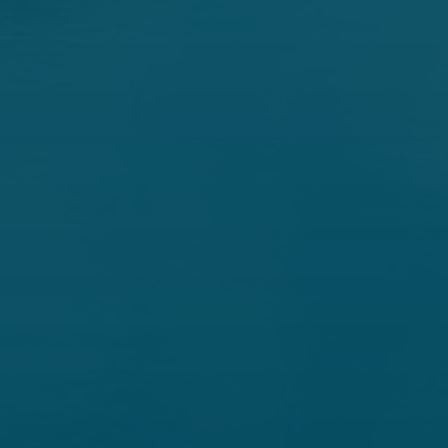
Democratic Committee
Members
Martin Heinrich -
Ranking, New Mexico
Ron Wyden -
Oregon
Maria Cantwell -
Washington
Mazie K. Hirono -
Hawaii
Angus S. King, Jr. -
Maine
Catherine Cortez Masto -
Nevada
John W. Hickenlooper -
Colorado