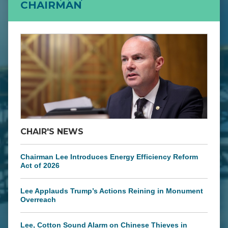
CHAIRMAN
CHAIR'S NEWS
Chairman Lee Introduces Energy Efficiency Reform
Act of 2026
Lee Applauds Trump’s Actions Reining in Monument
Overreach
Lee, Cotton Sound Alarm on Chinese Thieves in