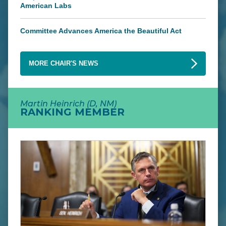
American Labs
Committee Advances America the Beautiful Act
MORE CHAIR'S NEWS
Martin Heinrich (D, NM)
RANKING MEMBER