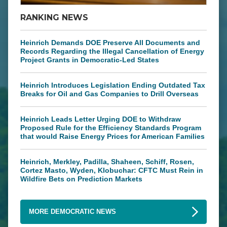
RANKING NEWS
Heinrich Demands DOE Preserve All Documents and
Records Regarding the Illegal Cancellation of Energy
Project Grants in Democratic-Led States
Heinrich Introduces Legislation Ending Outdated Tax
Breaks for Oil and Gas Companies to Drill Overseas
Heinrich Leads Letter Urging DOE to Withdraw
Proposed Rule for the Efficiency Standards Program
that would Raise Energy Prices for American Families
Heinrich, Merkley, Padilla, Shaheen, Schiff, Rosen,
Cortez Masto, Wyden, Klobuchar: CFTC Must Rein in
Wildfire Bets on Prediction Markets
MORE DEMOCRATIC NEWS