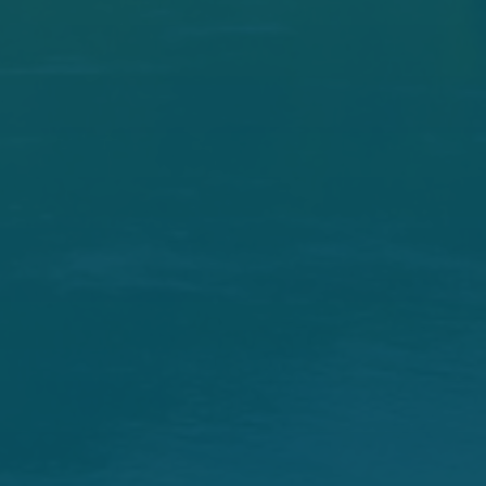
Republican Committee
Members
Mike Lee -
Chairman, Utah
John Barrasso -
Wyoming
James E. Risch -
Idaho
Steve Daines -
Montana
Tom Cotton -
Arkansas
Jim Justice -
West Virginia
David H. McCormick -
Pennsylvania
Bill Cassidy -
Louisiana
Cindy Hyde-Smith -
Mississippi
Lisa Murkowski -
Alaska
John Hoeven -
North Dakota