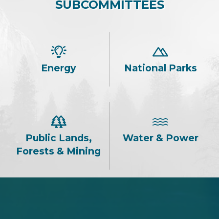
SUBCOMMITTEES
Energy
National Parks
Public Lands,
Water & Power
Forests & Mining