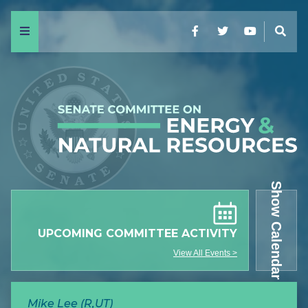
Menu
Facebook
Twitter
YouTube
Sear
Show Calendar
UPCOMING COMMITTEE ACTIVITY
View All Events >
Mike Lee (R,UT)