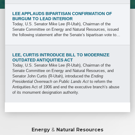
the Department of Energy (DOE).
LEE APPLAUDS BIPARTISAN CONFIRMATION OF
BURGUM TO LEAD INTERIOR
Today, U.S. Senator Mike Lee (R-Utah), Chairman of the
Senate Committee on Energy and Natural Resources, issued
the following statement after the Senate’s bipartisan vote to
confirm North Dakota Governor Doug Burgum, President
Trump’s nominee to lead the Department of the Interior (DOI).
LEE, CURTIS INTRODUCE BILL TO MODERNIZE
OUTDATED ANTIQUITIES ACT
Today, U.S. Senator Mike Lee (R-Utah), Chairman of the
Senate Committee on Energy and Natural Resources, and
Senator John Curtis (R-Utah), introduced the
Ending
Presidential Overreach on Public Lands Act
to reform the
Antiquities Act of 1906 and end the executive branch’s abuse
of its monument designation authority.
Energy
&
Natural Resources