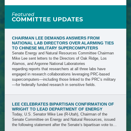
Featured
COMMITTEE UPDATES
CHAIRMAN LEE DEMANDS ANSWERS FROM
NATIONAL LAB DIRECTORS OVER ALARMING TIES
TO CHINESE MILITARY SUPERCOMPUTERS
Senate Energy and Natural Resources Committee Chairman
Mike Lee sent letters to the Directors of Oak Ridge, Los
Alamos, and Argonne National Laboratories
regarding reports that researchers at all three labs have
engaged in research collaborations leveraging PRC-based
supercomputers—including those linked to the PRC’s military
—for federally funded research in sensitive fields.
LEE CELEBRATES BIPARTISAN CONFIRMATION OF
WRIGHT TO LEAD DEPARTMENT OF ENERGY
Today, U.S. Senator Mike Lee (R-Utah), Chairman of the
Senate Committee on Energy and Natural Resources, issued
the following statement after the Senate’s bipartisan vote to
confirm Mr. Chris Wright, President Trump’s nominee to lead