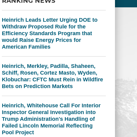
RANKING NEWS
Heinrich Leads Letter Urging DOE to
Withdraw Proposed Rule for the
Efficiency Standards Program that
would Raise Energy Prices for
American Families
Heinrich, Merkley, Padilla, Shaheen,
Schiff, Rosen, Cortez Masto, Wyden,
Klobuchar: CFTC Must Rein in Wildfire
Bets on Prediction Markets
Heinrich, Whitehouse Call For Interior
Inspector General Investigation into
Trump Administration's Handling of
Failed Lincoln Memorial Reflecting
Pool Project