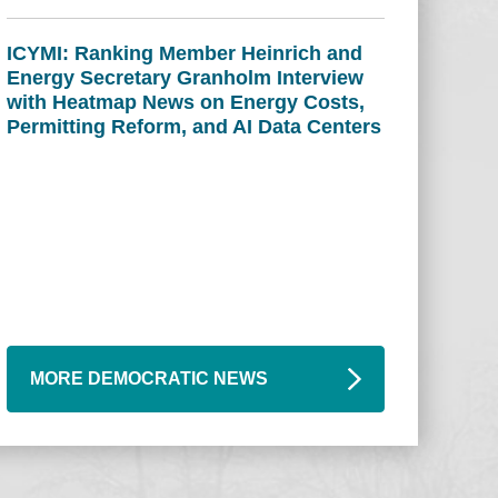
ICYMI: Ranking Member Heinrich and
Energy Secretary Granholm Interview
with Heatmap News on Energy Costs,
Permitting Reform, and AI Data Centers
MORE DEMOCRATIC NEWS