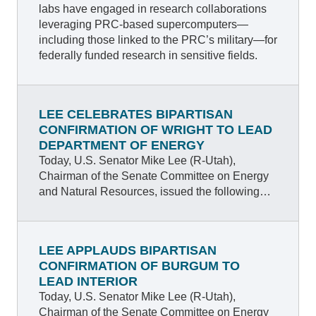
labs have engaged in research collaborations
leveraging PRC-based supercomputers—
including those linked to the PRC’s military—for
federally funded research in sensitive fields.
LEE CELEBRATES BIPARTISAN
CONFIRMATION OF WRIGHT TO LEAD
DEPARTMENT OF ENERGY
Today, U.S. Senator Mike Lee (R-Utah),
Chairman of the Senate Committee on Energy
and Natural Resources, issued the following
statement after the Senate’s bipartisan vote to
confirm Mr. Chris Wright, President Trump’s
nominee to lead the Department of Energy
LEE APPLAUDS BIPARTISAN
(DOE).
CONFIRMATION OF BURGUM TO
LEAD INTERIOR
Today, U.S. Senator Mike Lee (R-Utah),
Chairman of the Senate Committee on Energy