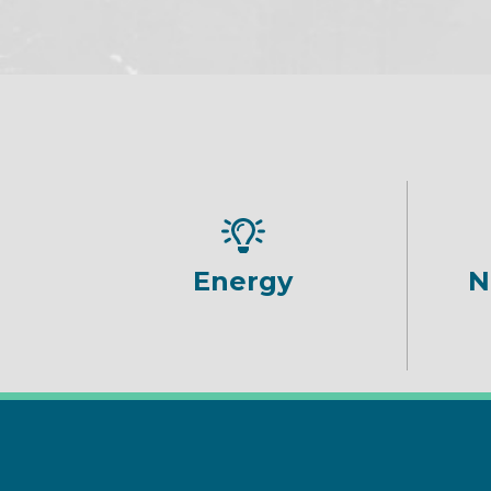
Energy
N