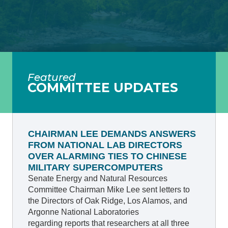
Featured
COMMITTEE UPDATES
CHAIRMAN LEE DEMANDS ANSWERS
FROM NATIONAL LAB DIRECTORS
OVER ALARMING TIES TO CHINESE
MILITARY SUPERCOMPUTERS
Senate Energy and Natural Resources
Committee Chairman Mike Lee sent letters to
the Directors of Oak Ridge, Los Alamos, and
Argonne National Laboratories
regarding reports that researchers at all three