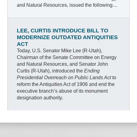
and Natural Resources, issued the following
statement after the Senate’s bipartisan vote to
confirm North Dakota Governor Doug Burgum,
President Trump’s nominee to lead the
LEE, CURTIS INTRODUCE BILL TO
Department of the Interior (DOI).
MODERNIZE OUTDATED ANTIQUITIES
ACT
Today, U.S. Senator Mike Lee (R-Utah),
Chairman of the Senate Committee on Energy
and Natural Resources, and Senator John
Curtis (R-Utah), introduced the
Ending
Presidential Overreach on Public Lands Act
to
reform the Antiquities Act of 1906 and end the
executive branch’s abuse of its monument
designation authority.