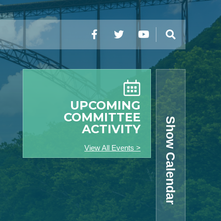
Facebook
Twitter
YouTube
Search
UPCOMING
COMMITTEE
Show Calendar
ACTIVITY
View All Events >