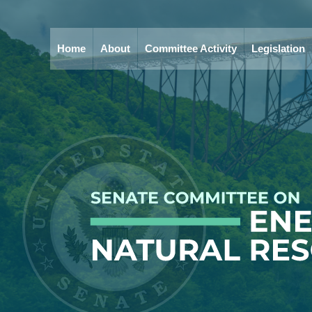
Home
About
Committee Activity
Legislation