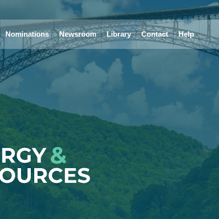
Nominations
Newsroom
Library
Contact
Help