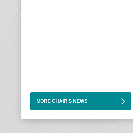
MORE CHAIR'S NEWS