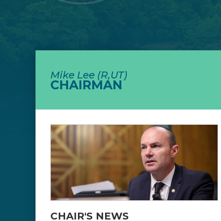
Mike Lee (R,UT)
CHAIRMAN
CHAIR'S NEWS