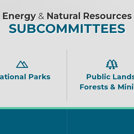
Energy
&
Natural Resources
SUBCOMMITTEES
ational Parks
Public Lands
Forests & Min