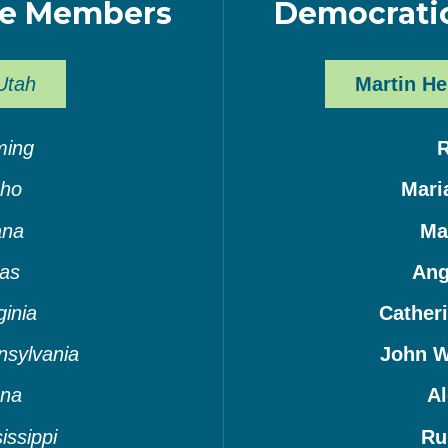
ee Members
Democrati
Utah
Martin He
ing
aho
Mari
ana
Ma
as
Ang
ginia
Cather
nsylvania
John W
ana
Al
issippi
Ru