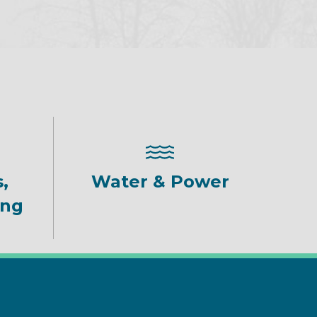
,
Water & Power
ing