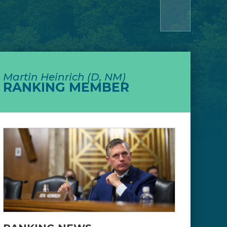
Martin Heinrich (D, NM)
RANKING MEMBER