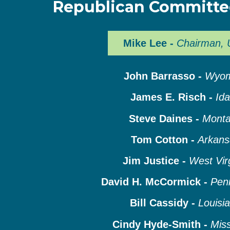
Republican Committ
Mike Lee -
Chairman, 
John Barrasso -
Wyom
James E. Risch -
Id
Steve Daines -
Mont
Tom Cotton -
Arkans
Jim Justice -
West Vir
David H. McCormick -
Pen
Bill Cassidy -
Louisi
Cindy Hyde-Smith -
Miss