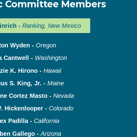
c Committee Members
inrich -
Ranking, New Mexico
Ron Wyden -
Oregon
a Cantwell -
Washington
zie K. Hirono -
Hawaii
us S. King, Jr. -
Maine
ine Cortez Masto -
Nevada
. Hickenlooper -
Colorado
ex Padilla -
California
ben Gallego -
Arizona