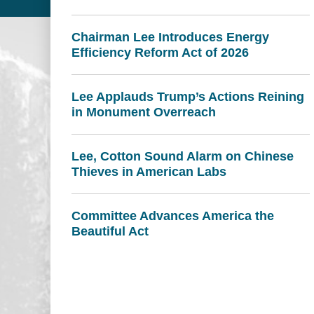
Chairman Lee Introduces Energy
Efficiency Reform Act of 2026
Lee Applauds Trump’s Actions Reining
in Monument Overreach
Lee, Cotton Sound Alarm on Chinese
Thieves in American Labs
Committee Advances America the
Beautiful Act