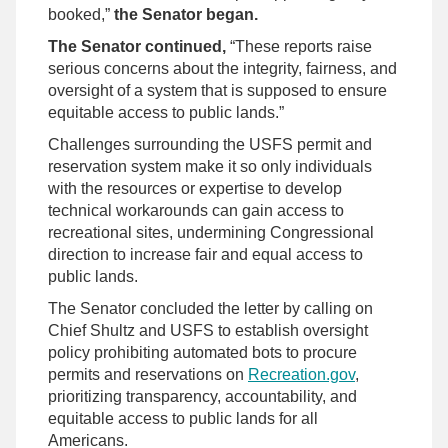
booked,”
the Senator began.
The Senator continued,
“These reports raise
serious concerns about the integrity, fairness, and
oversight of a system that is supposed to ensure
equitable access to public lands.”
Challenges surrounding the USFS permit and
reservation system make it so only individuals
with the resources or expertise to develop
technical workarounds can gain access to
recreational sites, undermining Congressional
direction to increase fair and equal access to
public lands.
The Senator concluded the letter by calling on
Chief Shultz and USFS to establish oversight
policy prohibiting automated bots to procure
permits and reservations on
Recreation.gov
,
prioritizing transparency, accountability, and
equitable access to public lands for all
Americans.