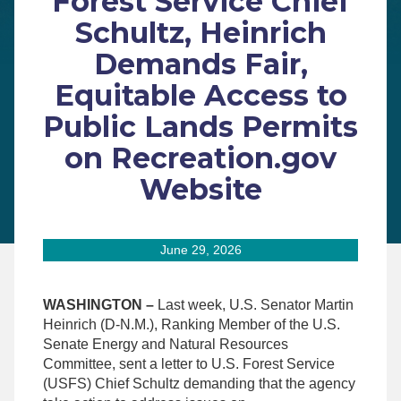
Forest Service Chief
Schultz, Heinrich
Demands Fair,
Equitable Access to
Public Lands Permits
on Recreation.gov
Website
June 29, 2026
WASHINGTON –
Last week, U.S. Senator Martin
Heinrich (D-N.M.), Ranking Member of the U.S.
Senate Energy and Natural Resources
Committee, sent a letter to U.S. Forest Service
(USFS) Chief Schultz demanding that the agency