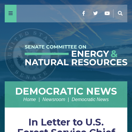
Menu
Facebook
Twitter
YouTube
Sear
DEMOCRATIC NEWS
Home
Newsroom
Democratic News
In Letter to U.S.