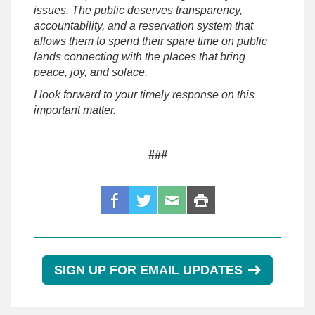
issues. The public deserves transparency,
accountability, and a reservation system that
allows them to spend their spare time on public
lands connecting with the places that bring
peace, joy, and solace.
I look forward to your timely response on this
important matter.
###
SIGN UP FOR EMAIL UPDATES