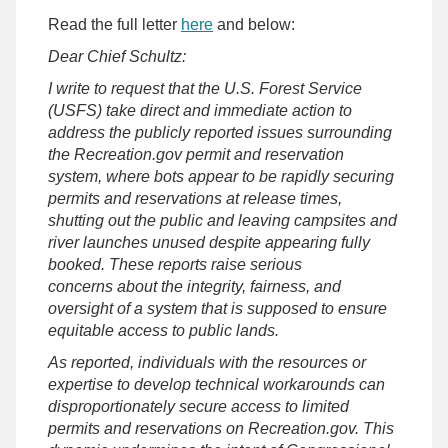
Read the full letter
here
and below:
Dear Chief Schultz:
I write to request that the U.S. Forest Service
(USFS) take direct and immediate action to
address the publicly reported issues surrounding
the Recreation.gov permit and reservation
system, where bots appear to be rapidly securing
permits and reservations at release times,
shutting out the public and leaving campsites and
river launches unused despite appearing fully
booked. These reports raise serious
concerns about the integrity, fairness, and
oversight of a system that is supposed to ensure
equitable access to public lands.
As reported, individuals with the resources or
expertise to develop technical workarounds can
disproportionately secure access to limited
permits and reservations on Recreation.gov. This