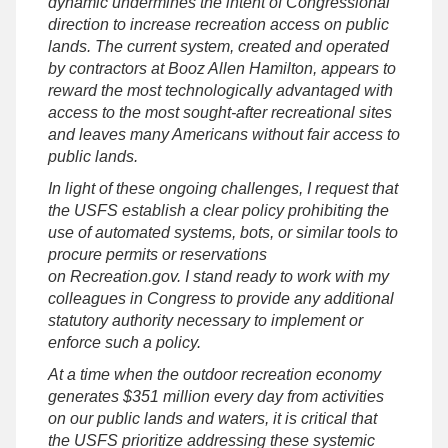
dynamic undermines the intent of Congressional
direction to increase recreation access on public
lands. The current system, created and operated
by contractors at Booz Allen Hamilton, appears to
reward the most technologically advantaged with
access to the most sought-after recreational sites
and leaves many Americans without fair access to
public lands.
In light of these ongoing challenges, I request that
the USFS establish a clear policy prohibiting the
use of automated systems, bots, or similar tools to
procure permits or reservations
on Recreation.gov. I stand ready to work with my
colleagues in Congress to provide any additional
statutory authority necessary to implement or
enforce such a policy.
At a time when the outdoor recreation economy
generates $351 million every day from activities
on our public lands and waters, it is critical that
the USFS prioritize addressing these systemic