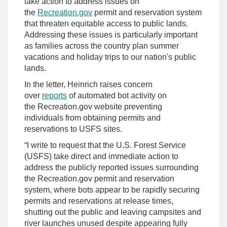
take action to address issues on
the
Recreation.gov
permit and reservation system
that threaten equitable access to public lands.
Addressing these issues is particularly important
as families across the country plan summer
vacations and holiday trips to our nation's public
lands.
In the letter, Heinrich raises concern
over
reports
of automated bot activity on
the Recreation.gov website preventing
individuals from obtaining permits and
reservations to USFS sites.
“I write to request that the U.S. Forest Service
(USFS) take direct and immediate action to
address the publicly reported issues surrounding
the Recreation.gov permit and reservation
system, where bots appear to be rapidly securing
permits and reservations at release times,
shutting out the public and leaving campsites and
river launches unused despite appearing fully