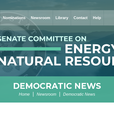
Nominations
Newsroom
Library
Contact
Help
DEMOCRATIC NEWS
Home
Newsroom
Democratic News