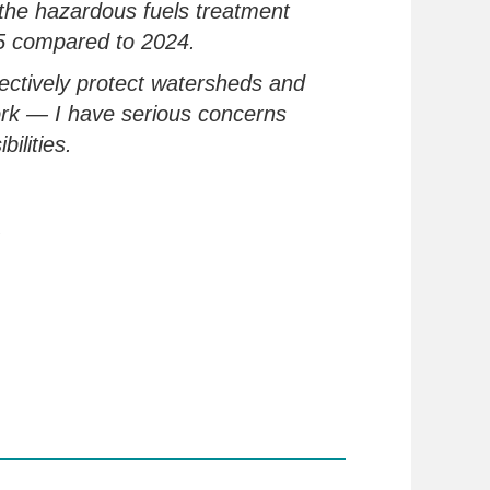
 the hazardous
fuels
treatment
5 compared to 2024.
fectively
protect watersheds and
ork
— I have serious concerns
bilities.
.