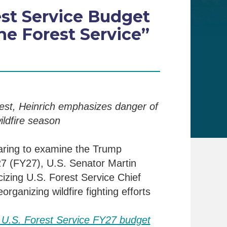
est Service Budget
e Forest Service”
est, Heinrich emphasizes danger of
ldfire season
a
ring to examine the Trump
27 (
FY
27), U.S. Senator Martin
icizing
U.S. Forest Service Chief
reorganizing
wildfire fighting efforts
 U.S.
Forest Service FY27 budget