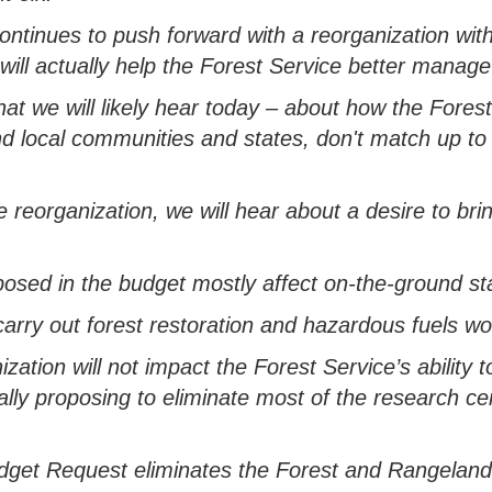
continues to push forward with a reorganization wit
 will
actually help
the Forest Service better manage
hat we will
likely hear
today
– about
how the Forest
d local communities
and states
,
don't
match up
t
 reorganization, we will hear about a desire to br
posed in the budget mostly
a
ffect
on-the-ground st
carry
out forest restoration and hazardous fuels w
ization will not
impact
the Forest Service’s ability 
ally
proposing
to
eliminate
most of the research ce
udget Request
eliminates
the Forest and Rangelan