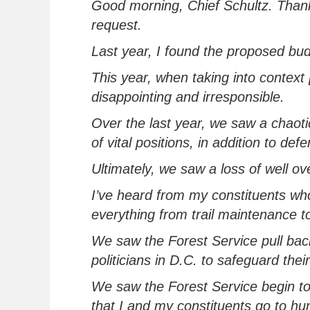
Good morning, Chief Schultz. Thank
request.
Last year, I found the proposed bud
This year, when
tak
ing
into context
disappointing and irresponsible
.
Over the last year, we saw a chaoti
of vital positions
, in addition to
defe
Ultimately, we
saw a loss of well ov
I’ve
heard from my constituents who a
everything from
trail maintenance
t
We saw the Forest Service pull bac
politicians in D.C. to safeguard thei
We
saw the Forest Service begin to
that I and my constituents go to hun