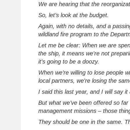
We are hearing that the reorganizat
So,
let’s
look at the budget.
Again, with no details, and a passin
wildland fire program to the Departm
Let me be clear: When
we
are spen
the ship, it means we're not prepari
it's going to be a doozy
.
When
we’
re
willing to lose people w
local partners,
we're
losing the sam
I said this last year, and I will say 
But wha
t
we’ve
been offered
so far
management
missions – those thin
They should be one in the same.
Th