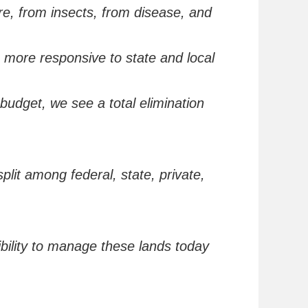
ire,
from
insects,
from
disease, and
e more responsive to state and local
 budget, we see a total elimination
plit among federal, state, private,
bility to manage these lands today