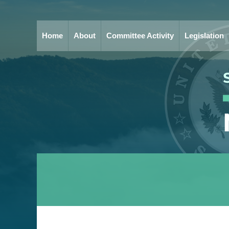
Home
About
Committee Activity
Legislation