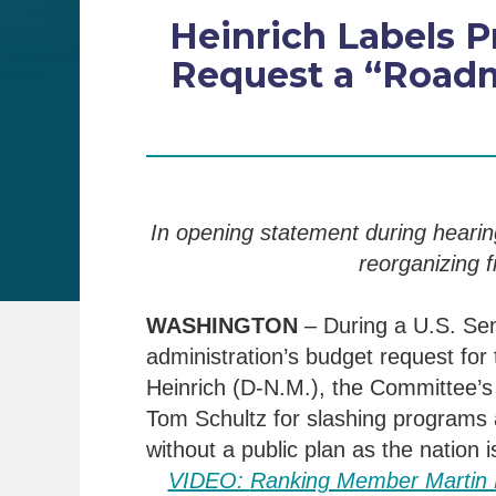
Heinrich Labels P
Request a “Roadm
In opening statement during heari
reorganizing f
WASHINGTON
–
During a U.S. Se
administration’s budget request for
Heinrich (D-N.M.), the Committee’
Tom Schultz
for
slashing programs 
wit
hout a public plan as
the nation i
VIDEO:
Ranking Member Martin H