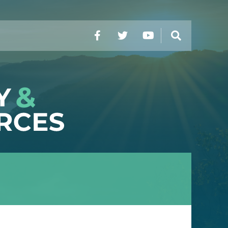
Facebook
Twitter
YouTube
Search