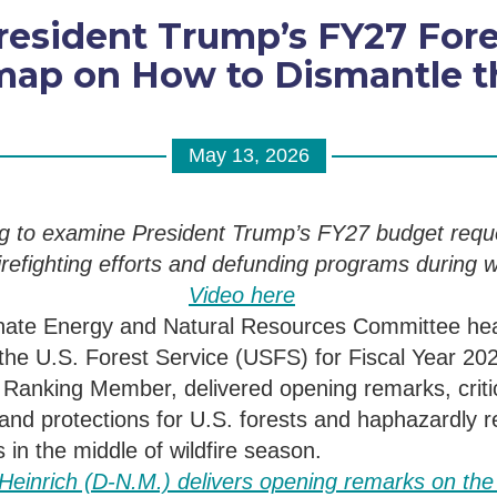
resident Trump’s FY27 For
ap on How to Dismantle th
May 13, 2026
ng to examine President Trump’s FY27 budget requ
irefighting efforts and defunding pro
grams
during
wi
Video here
nate Energy and Natural Resources Committee he
the U.S.
Forest Service
(USFS)
for Fiscal Year 20
s Ranking Member, delivered opening remarks
, crit
and protections for U.S. forests and haphazardly 
s in the middle of wildfire season.
einrich (D-N.M.) delivers opening remarks on the