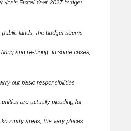
rvice’s Fiscal Year 2027 budget
 public lands, the budget seems
 firing and re-hiring
,
in some cases,
.
arry out basic
responsibilities –
munities are
actually
pleading
for
ackcountry areas
, the very places