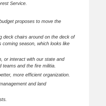
orest Service.
he budget proposes to move the
 deck chairs around on the deck of
is coming season, which looks like
, or interact with our state and
eams and the fire militia.
etter, more efficient organization
.
e management and land
sts.