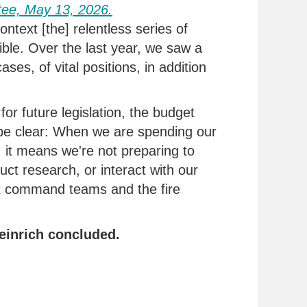
tee,
May 1
3,
2026.
ontext [the] relentless series of
ble. Over the last year, we saw a
ases, of vital positions, in addition
for future legislation, the budget
e clear:
When we are spending our
, it means
we're
not preparing to
uct research, or interact with our
t command teams and the fire
einrich concluded.