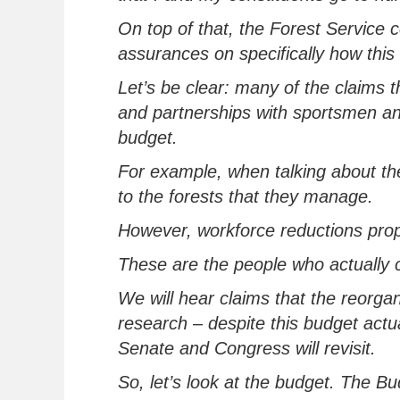
On top of that, the Forest Service 
assurances on
specifically how
this
Let’s
be clear: many of the claims t
and partnerships with
sportsmen
an
budget
.
For example, when talking about the
to the forests
that
they manage.
However, workforce reductions pro
These are the people who
actually 
We will hear claims that the reorgan
research – despite
this budget
actu
Senate and Congress will revisit
.
So,
let’s
look at the budget. The B