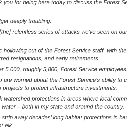
 you for being here today to discuss the Forest Se
get deeply troubling
.
[the]
relentless
series of
attacks
we’ve
seen on our
c hollowing out of the Forest Service
staff
, with the
rred resignations, and early retirements
.
er 5,000,
roughly 5,800
, Forest Service employees
re worried about the Forest Service’s ability to c
o projects to
protect infrastructure investments.
k watershed protections in areas where local com
r water
–
both in my state and around
the
country.
 strip away decades’ long habitat protections in b
t elk
.