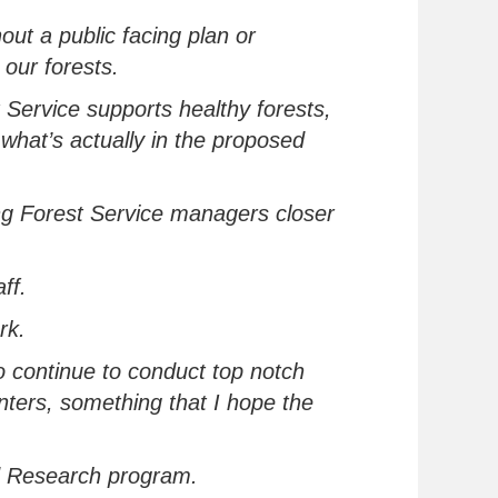
hout a public
facing
plan or
 our forests.
 Service supports healthy forests,
o
what’s
actually in
the
proposed
ing Forest Service managers closer
aff.
ork.
to continue to conduct top notch
nters
, something that I hope the
d Research program.