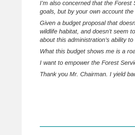
I'm
also concerned that the Forest S
goals,
but
by your own account the
Given a budget proposal that doesn
wildlife habitat, and doesn’t
seem to,
about this administration’s ability
What this budget shows me is a ro
I want to empower the Forest Servi
Thank you Mr.
Chairman
.
I yield b