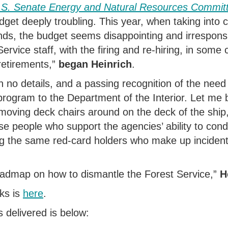
U.S. Senate Energy and Natural Resources Commit
dget deeply troubling.
This year, when taking into c
nds, the budget seems disappointing and irresponsi
ervice staff, with the firing and re-hiring, in some c
retirements
,”
began Heinrich
.
h no details, and a passing recognition of the need 
program to the Department of the Interior.
Let me b
oving deck chairs around on the deck of the ship
ose people who support the agencies’ ability to cond
g the same red-card holders who make up inciden
oadmap on how to dismantle the Forest Service
,”
H
ks is
here
.
s delivered is below: