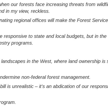
when our forests face increasing threats from wildf
and
in my view,
reckless.
inating
regional offices will make the Forest Servic
e responsive to state and local budgets, b
ut in the
restry programs.
d landscapes in the West, where land ownership is s
ndermine non-federal forest management.
ill is unrealistic
–
it's
an
abdication of our responsi
program.