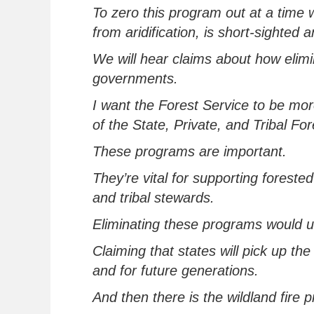
To zero this program out at a time 
from
aridification
,
is short-sighted 
We will hear claims about how
elim
governments.
I want the Forest Service to be mor
of the State, Private, and Tribal Fo
These programs
are important.
They’re
vital for supporting foreste
and tribal stewards.
Eliminating
these programs
would
u
Claiming that states will pick up the b
and for future generations
.
And then there is the wildland fire 