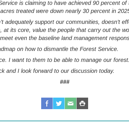
ervice is claiming to have achieved
90 percent of
 acres treated were down
nearly 30 percent
in 202
’t
adequately
support our communities, doesn’t
ef
 at its core,
value the people that carry out the w
 to meet even the baseline land management responsi
admap on how to dismantle the Forest Service
.
ce. I want to them to be able to manage our forest
ack and I look forward to our discussion today.
###