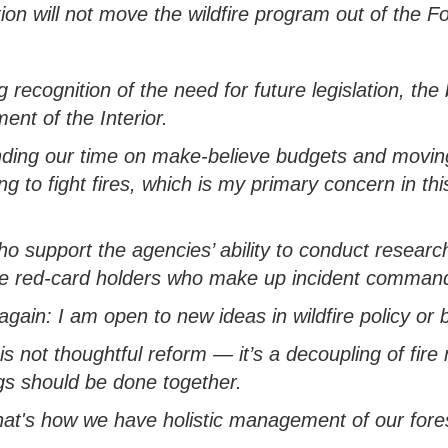
ion will not move the wildfire program out of the F
g recognition of the need for future legislation, t
ent of the Interior.
ding our time on make-believe budgets and
moving
ng to fight fires, which is my primary concern in th
ho support the agencies’ ability to conduct research
e red-card holders who make up incident command t
it again: I am open to
new ideas
in wildfire policy
or b
is not thoughtful reform
—
it’s
a decoupling of fir
gs should be done together
.
at's
how we have holistic management of our fore