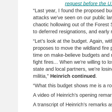
request
before the 
“Last year, I found the proposed bu
attacks
we’ve
seen on our public la
chaotic hollowing out of the Forest S
to deferred resignations, and early 
“
Let’s
look at the budget.
Again, wit
proposes to move the wildland fire 
time on make-believe budgets and m
fight fires... When
we’re
willing to l
state and local partners,
we're
losin
militia,
”
Heinrich continued
.
“
What this budget shows me is a r
A video of Heinrich’s opening remar
A transcript of Heinrich’s remarks a