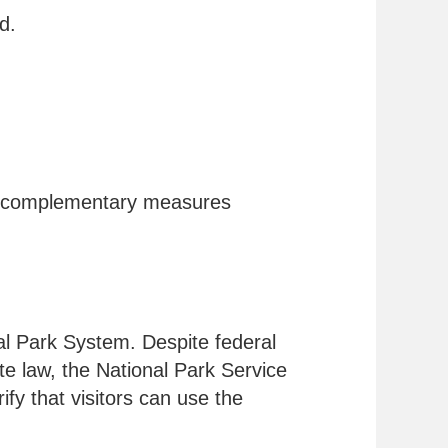
d.
two complementary measures
nal Park System. Despite federal
ate law, the National Park Service
ify that visitors can use the