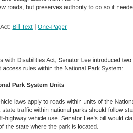
ew roads, but preserves authority to do so if neede
 Act:
Bill Text
|
One-Pager
ns with Disabilities Act, Senator Lee introduced 
t access rules within the National Park System:
onal Park System Units
ehicle laws apply to roads within units of the Natio
 state traffic within national parks should follow st
f-highway vehicle use. Senator Lee’s bill would clar
f the state where the park is located.