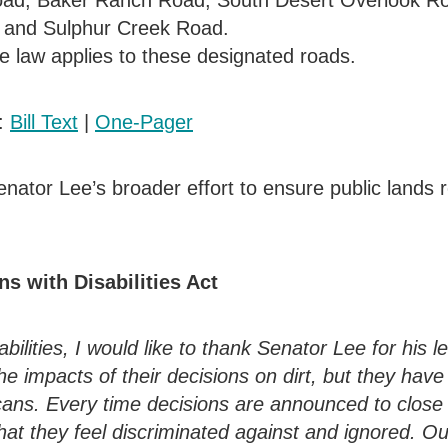
oad, Baker Ranch Road, South Desert Overlook R
 and Sulphur Creek Road.
cle law applies to these designated roads.
k:
Bill Text
|
One-Pager
nator Lee’s broader effort to ensure public lands 
s with Disabilities Act
ilities, I would like to thank Senator Lee for his l
e impacts of their decisions on dirt, but they have
icans. Every time decisions are announced to close
hat they feel discriminated against and ignored. O