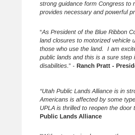
strong guidance form Congress to ma
provides necessary and powerful pr
“
As President of the Blue Ribbon Co
land closures to motorized vehicle
those who use the land. I am excite
public lands and this is a sure step 
disabilities
.” -
Ranch Pratt - Presi
“Utah Public Lands Alliance is in st
Americans is affected by some type of
UPLA is thrilled to reopen the door
Public Lands Alliance