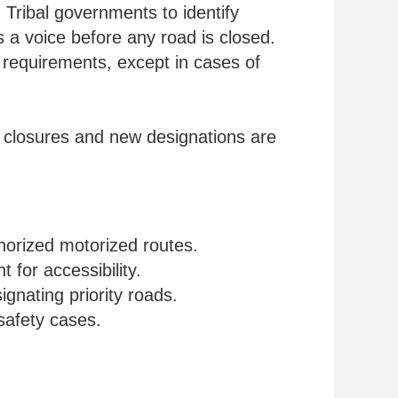
 Tribal governments to identify
s a voice before any road is closed.
y requirements, except in cases of
h closures and new designations are
thorized motorized routes.
for accessibility.
gnating priority roads.
safety cases.