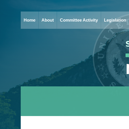
Home
About
Committee Activity
Legislation