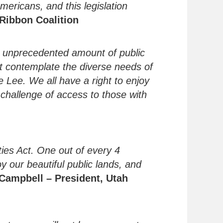
ericans, and this legislation
eRibbon Coalition
he unprecedented amount of public
t contemplate the diverse needs of
e Lee. We all have a right to enjoy
e challenge of access to those with
ties Act. One out of every 4
oy our beautiful public lands, and
 Campbell
– President, Utah