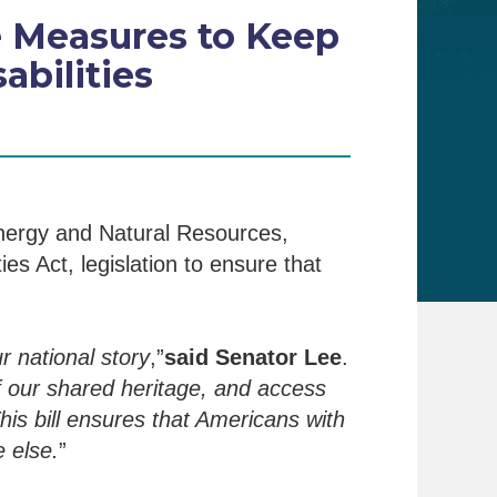
e Measures to Keep
bilities
nergy and Natural Resources,
es Act, legislation to ensure that
r national story
,”
said Senator Lee
.
 our shared heritage, and access
is bill ensures that Americans with
 else.
”