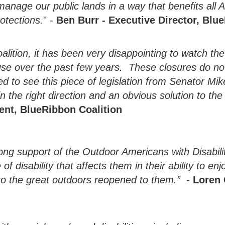
nage our public lands in a way that benefits all Am
otections.
" -
Ben Burr - Executive Director, Blu
alition, it has been very disappointing to watch t
 use over the past few years. These closures do no
d to see this piece of legislation from Senator Mik
in the right direction and an obvious solution to th
dent, BlueRibbon Coalition
rong support of the Outdoor Americans with Disabili
 disability that affects them in their ability to enj
 to the great outdoors reopened to them.”
-
Loren