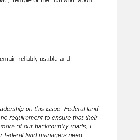
oad, Temple of the Sun and Moon
remain reliably usable and
eadership on this issue. Federal land
 no requirement to ensure that their
 more of our backcountry roads, I
ur federal land managers need