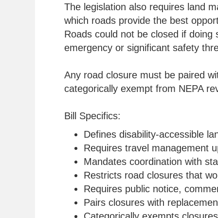
The legislation also requires land m
which roads provide the best opportu
Roads could not be closed if doing s
emergency or significant safety thre
Any road closure must be paired wit
categorically exempt from NEPA rev
Bill Specifics:
Defines disability-accessible l
Requires travel management upd
Mandates coordination with stat
Restricts road closures that wo
Requires public notice, commen
Pairs closures with replacemen
Categorically exempts closure