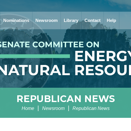
Nominations
Newsroom
Library
Contact
Help
REPUBLICAN NEWS
Home
Newsroom
Republican News