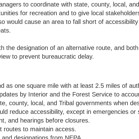
anagers to coordinate with state, county, local, and
nities for recreation and to give local stakeholder
o would cause an area to fall short of accessibilit
ats.
h the designation of an alternative route, and bot
iew to prevent bureaucratic delay.
and as one square mile with at least 2.5 miles of au
ates by Interior and the Forest Service to account 
e, county, local, and Tribal governments when desi
uld reduce accessibility, except in emergencies or 
t, and hearings before closures.
t routes to maintain access.
s and designations from NEPA.