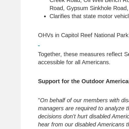
Creek Road, Oil Well Bench R
Road, Gypsum Sinkhole Road,
Clarifies that state motor vehi
OHVs in Capitol Reef National Par
Together, these measures reflect Se
accessible for all Americans.
Support for the Outdoor American
"
On behalf of our members with disab
managers are required to analyze th
decisions don't hurt disabled Amer
hear from our disabled Americans t