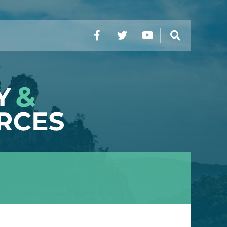
Facebook
Twitter
YouTube
Search