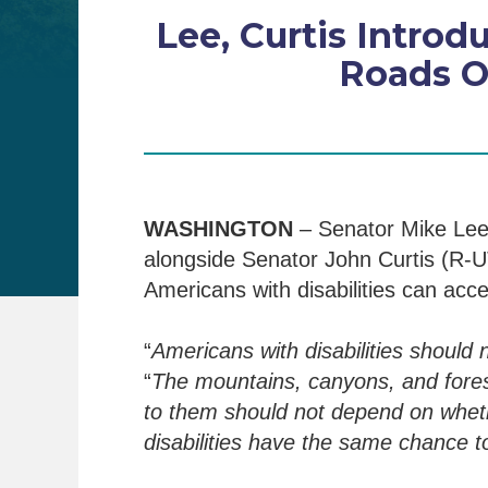
Lee, Curtis Intro
Roads O
WASHINGTON
– Senator Mike Lee
alongside Senator John Curtis (R-UT
Americans with disabilities can acce
“
Americans with disabilities should 
“
The mountains, canyons, and fores
to them should not depend on wheth
disabilities
have the same chance to