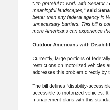
“
I’m grateful to work with Senator L
meaningful landscapes,”
said Sena
better than any federal agency in Wa
unnecessary barriers. This bill is 
more Americans can experience the
Outdoor Americans with Disabilit
Currently, large portions of federa
restrictions on motorized vehicles 
addresses this problem directly by ty
The bill defines “disability-accessib
accessible to motorized vehicles. It
management plans with this standard