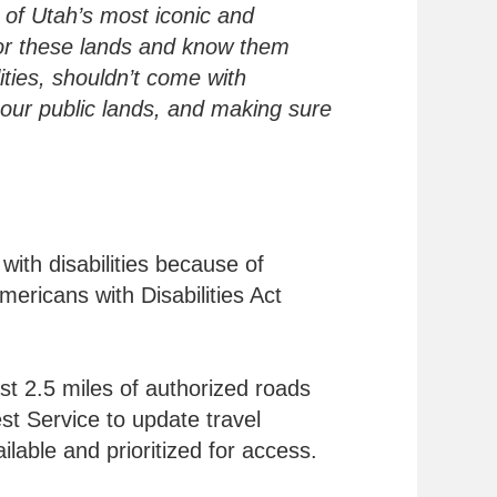
e of Utah’s most iconic and
for these lands and know them
ities, shouldn’t come with
 our public lands, and making sure
with disabilities because of
ericans with Disabilities Act
ast 2.5 miles of authorized roads
est Service to update travel
lable and prioritized for access.