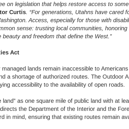
ee on legislation that helps restore access to som
tor Curtis
. “For generations, Utahns have cared 
shington. Access, especially for those with disabil
common sense: trusting local communities, honoring
 beauty and freedom that define the West.”
ies Act
lly managed lands remain inaccessible to Americans 
and a shortage of authorized routes. The Outdoor Am
ing accessibility to the availability of open roads.
le land” as one square mile of public land with at le
 directs the Department of the Interior and the For
 in mind, ensuring that existing routes remain avai