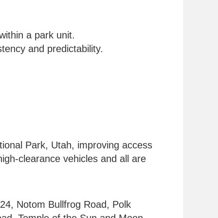
ithin a park unit.
tency and predictability.
ational Park, Utah, improving access
igh-clearance vehicles and all are
24, Notom Bullfrog Road, Polk