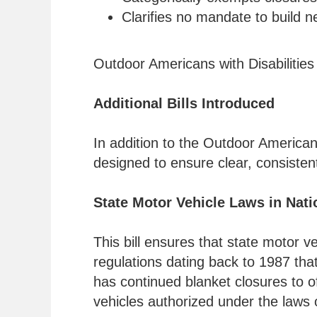
Clarifies no mandate to build n
Outdoor Americans with Disabilities
Additional Bills Introduced
In addition to the Outdoor America
designed to ensure clear, consisten
State Motor Vehicle Laws in Nati
This bill ensures that state motor v
regulations dating back to 1987 that
has continued blanket closures to of
vehicles authorized under the laws o