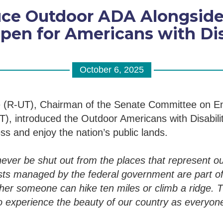
duce Outdoor ADA Alongsid
pen for Americans with Disa
October 6, 2025
 (R-UT), Chairman of the Senate Committee on E
), introduced the Outdoor Americans with Disabiliti
ss and enjoy the nation’s public lands.
never be shut out from the places that represent ou
ts managed by the federal government are part of
er someone can hike ten miles or climb a ridge. Th
 experience the beauty of our country as everyone