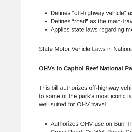
Defines “off-highway vehicle” a
Defines “road” as the main-trav
Applies state laws regarding mo
State Motor Vehicle Laws in Nation
OHVs in Capitol Reef National Pa
This bill authorizes off-highway ve
to some of the park’s most iconic l
well-suited for OHV travel.
Authorizes OHV use on Burr Tr