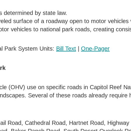
s determined by state law.
eled surface of a roadway open to motor vehicles w
tor vehicles to national park roads, creating consis
al Park System Units:
Bill Text
|
One-Pager
rk
hicle (OHV) use on specific roads in Capitol Reef N
andscapes. Several of these roads already require h
ail Road, Cathedral Road, Hartnet Road, Highway 