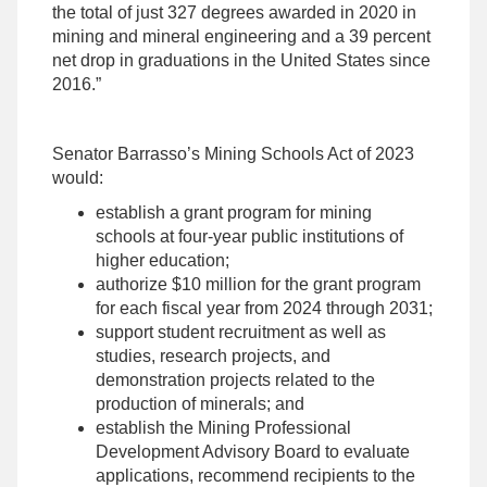
the total of just 327 degrees awarded in 2020 in
mining and mineral engineering and a 39 percent
net drop in graduations in the United States since
2016.”
Senator Barrasso’s Mining Schools Act of 2023
would:
establish a grant program for mining
schools at four-year public institutions of
higher education;
authorize $10 million for the grant program
for each fiscal year from 2024 through 2031;
support student recruitment as well as
studies, research projects, and
demonstration projects related to the
production of minerals; and
establish the Mining Professional
Development Advisory Board to evaluate
applications, recommend recipients to the