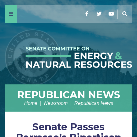
Menu
Facebook
Twitter
YouTube
Sear
REPUBLICAN NEWS
Home
Newsroom
Republican News
Senate Passes