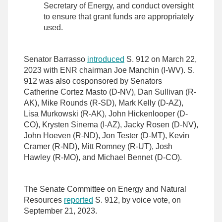
Secretary of Energy, and conduct oversight
to ensure that grant funds are appropriately
used.
Senator Barrasso
introduced
S. 912 on March 22,
2023 with ENR chairman Joe Manchin (I-WV). S.
912 was also cosponsored by Senators
Catherine Cortez Masto (D-NV), Dan Sullivan (R-
AK), Mike Rounds (R-SD), Mark Kelly (D-AZ),
Lisa Murkowski (R-AK), John Hickenlooper (D-
CO), Krysten Sinema (I-AZ), Jacky Rosen (D-NV),
John Hoeven (R-ND), Jon Tester (D-MT), Kevin
Cramer (R-ND), Mitt Romney (R-UT), Josh
Hawley (R-MO), and Michael Bennet (D-CO).
The Senate Committee on Energy and Natural
Resources
reported
S. 912, by voice vote, on
September 21, 2023.