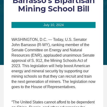
Barrasso’s Bipartisan
Mining School Bill
July 10, 2024
WASHINGTON, D.C. — Today, U.S. Senator
John Barrasso (R-WY), ranking member of the
Senate Committee on Energy and Natural
Resources (ENR), applauded unanimous Senate
approval of S. 912, the Mining Schools Act of
2023. This legislation will help boost American
energy and mineral security by supporting our
mining schools so that they can recruit and train
the next generation of miners. The legislation now
goes to the House of Representatives.
“The United States cannot afford to be dependent