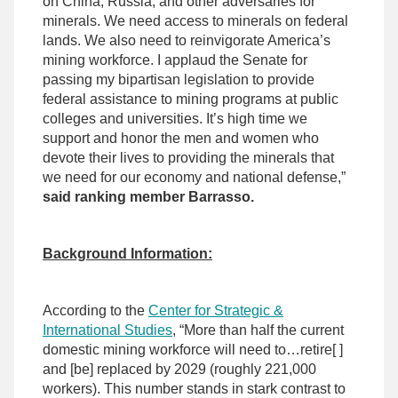
on China, Russia, and other adversaries for
minerals. We need access to minerals on federal
lands. We also need to reinvigorate America’s
mining workforce. I applaud the Senate for
passing my bipartisan legislation to provide
federal assistance to mining programs at public
colleges and universities. It’s high time we
support and honor the men and women who
devote their lives to providing the minerals that
we need for our economy and national defense,”
said ranking member Barrasso.
Background Information:
According to the
Center for Strategic &
International Studies
, “More than half the current
domestic mining workforce will need to…retire[ ]
and [be] replaced by 2029 (roughly 221,000
workers). This number stands in stark contrast to