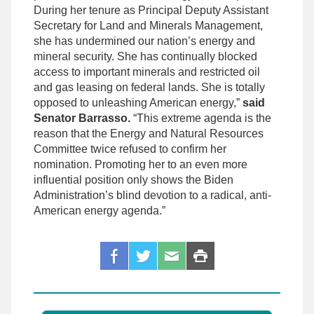
During her tenure as Principal Deputy Assistant
Secretary for Land and Minerals Management,
she has undermined our nation’s energy and
mineral security. She has continually blocked
access to important minerals and restricted oil
and gas leasing on federal lands. She is totally
opposed to unleashing American energy,”
said
Senator Barrasso.
“This extreme agenda is the
reason that the Energy and Natural Resources
Committee twice refused to confirm her
nomination. Promoting her to an even more
influential position only shows the Biden
Administration’s blind devotion to a radical, anti-
American energy agenda.”