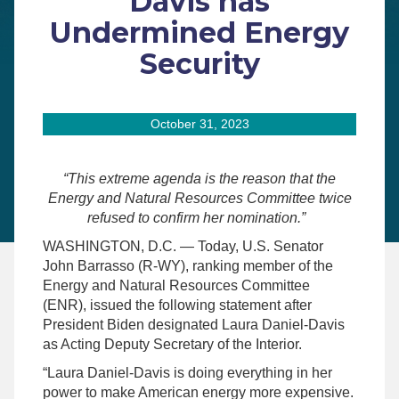
Davis has
Undermined Energy
Security
October 31, 2023
“This extreme agenda is the reason that the
Energy and Natural Resources Committee twice
refused to confirm her nomination.”
WASHINGTON, D.C. — Today, U.S. Senator
John Barrasso (R-WY), ranking member of the
Energy and Natural Resources Committee
(ENR), issued the following statement after
President Biden designated Laura Daniel-Davis
as Acting Deputy Secretary of the Interior.
“Laura Daniel-Davis is doing everything in her
power to make American energy more expensive.