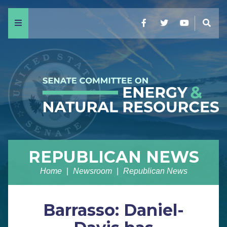
Menu
Facebook
Twitter
YouTube
Sear
REPUBLICAN NEWS
Home
Newsroom
Republican News
Barrasso: Daniel-