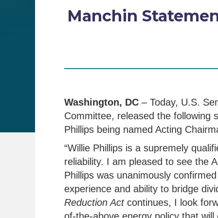
Manchin Statement
Washington, DC
– Today, U.S. Se
Committee, released the following
Phillips being named Acting Chair
“Willie Phillips is a supremely qua
reliability. I am pleased to see th
Phillips was unanimously confirmed 
experience and ability to bridge di
Reduction Act
continues, I look forw
of-the-above energy policy that wil