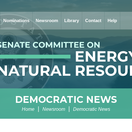
Nominations
Newsroom
Library
Contact
Help
DEMOCRATIC NEWS
Home
Newsroom
Democratic News