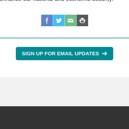
SIGN UP FOR EMAIL UPDATES