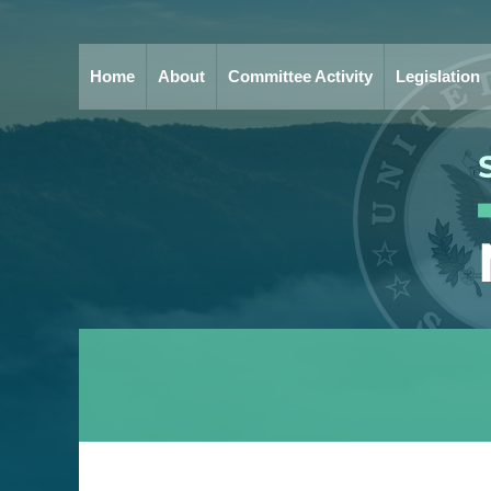
Home
About
Committee Activity
Legislation