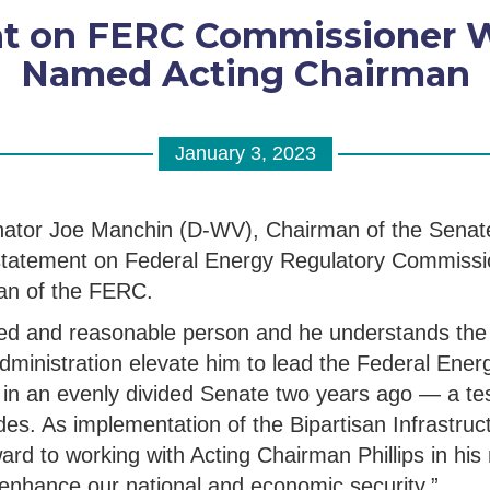
 on FERC Commissioner Wil
Named Acting Chairman
January 3, 2023
nator Joe Manchin (D-WV), Chairman of the Senat
 statement on Federal Energy Regulatory Commiss
man of the FERC.
lified and reasonable person and he understands the
e Administration elevate him to lead the Federal En
in an evenly divided Senate two years ago — a test
vides. As implementation of the Bipartisan Infrastr
ard to working with Acting Chairman Phillips in his
l enhance our national and economic security.”