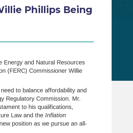
lie Phillips Being
e Energy and Natural Resources
ion (FERC) Commissioner Willie
 need to balance affordability and
ergy Regulatory Commission. Mr.
ament to his qualifications,
ucture Law and the
Inflation
 new position as we pursue an all-