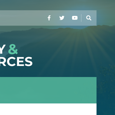
Facebook
Twitter
YouTube
Search